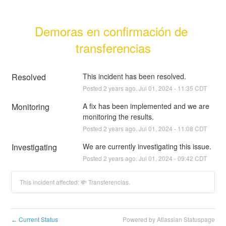
Demoras en confirmación de 
transferencias
Resolved
This incident has been resolved.
Posted
2
years ago.
Jul
01
,
2024
-
11:35
CDT
Monitoring
A fix has been implemented and we are 
monitoring the results.
Posted
2
years ago.
Jul
01
,
2024
-
11:08
CDT
Investigating
We are currently investigating this issue.
Posted
2
years ago.
Jul
01
,
2024
-
09:42
CDT
This incident affected: 💸 Transferencias.
Current Status
Powered by Atlassian Statuspage
←