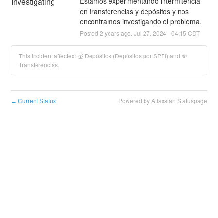
Investigating
Estamos experimentando intermitencia 
en transferencias y depósitos y nos 
encontramos investigando el problema.
Posted
2
years ago.
Jul
27
,
2024
-
04:15
CDT
This incident affected: 💰 Depósitos (Depósitos por SPEI) and 💸
Transferencias.
Current Status
Powered by Atlassian Statuspage
←