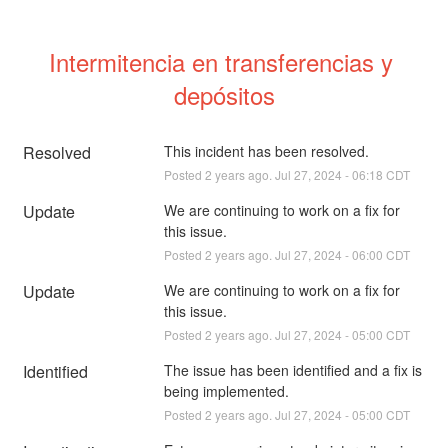
Intermitencia en transferencias y 
depósitos
Resolved
This incident has been resolved.
Posted
2
years ago.
Jul
27
,
2024
-
06:18
CDT
Update
We are continuing to work on a fix for 
this issue.
Posted
2
years ago.
Jul
27
,
2024
-
06:00
CDT
Update
We are continuing to work on a fix for 
this issue.
Posted
2
years ago.
Jul
27
,
2024
-
05:00
CDT
Identified
The issue has been identified and a fix is 
being implemented.
Posted
2
years ago.
Jul
27
,
2024
-
05:00
CDT